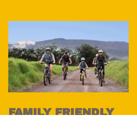
FAMILY FRIENDLY 
BIKE & E-BIKE 
RIDES