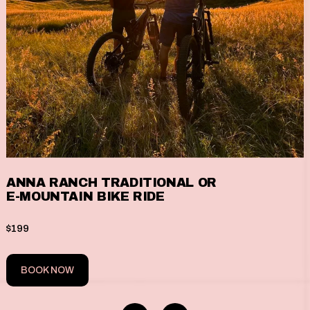
ANNA RANCH TRADITIONAL OR
E-MOUNTAIN BIKE RIDE
$199
BOOK NOW