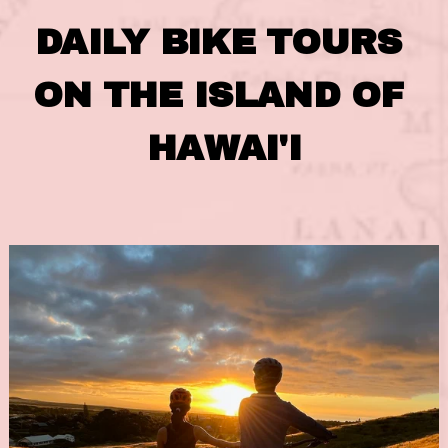
DAILY BIKE TOURS 
ON THE ISLAND OF 
HAWAI'I