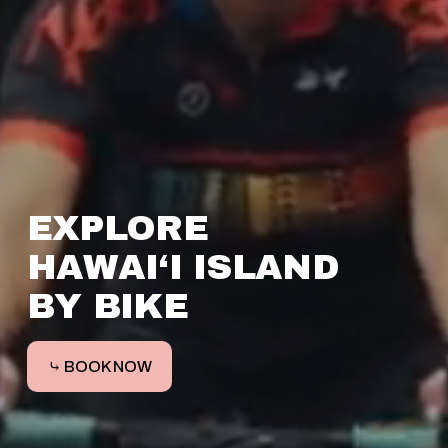
EXPLORE 
HAWAI‘I ISLAND 
BY BIKE 
⤷ BOOK NOW